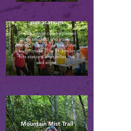
Aid Stations
The 16.5-mile course passes
three stocked and staffed
stations after miles five, nine,
and thirteen. The 11.3-miler
hits stations after miles five
and eight.
Mountain Mist Trail