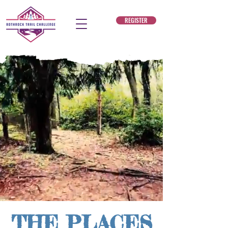
REGISTER
THE PLACES