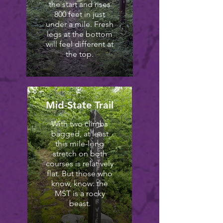
the start and rises
800 feet in just
under a mile. Fresh
legs at the bottom
will feel different at
the top.
Mid-State Trail
With two climbs
bagged, at least
this mile-long
stretch on both
courses is relatively
flat. But those who
know, know: the
MST is a rocky
beast.