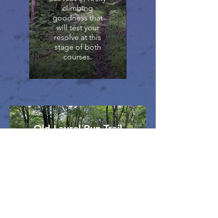
climbing
goodness that
will test your
resolve at this
stage of both
courses.
Old Laurel Run Trail
The legs are tired and the
focus waning. For both
courses, it’s the last major
descent: 600 feet over eight-
tenths of a rock-strewn mile.