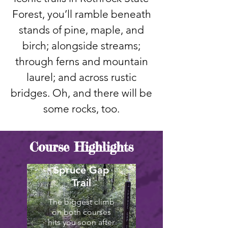
Forest, you’ll ramble beneath
stands of pine, maple, and
birch; alongside streams;
through ferns and mountain
laurel; and across rustic
bridges. Oh, and there will be
some rocks, too.
Course Highlights
Spruce Gap
Trail
The biggest climb
on both courses
hits you soon after