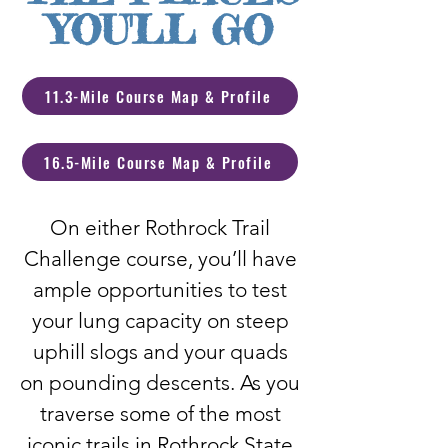
YOU'LL GO
11.3-Mile Course Map & Profile
16.5-Mile Course Map & Profile
On either Rothrock Trail
Challenge course, you’ll have
ample opportunities to test
your lung capacity on steep
uphill slogs and your quads
on pounding descents. As you
traverse some of the most
iconic trails in Rothrock State