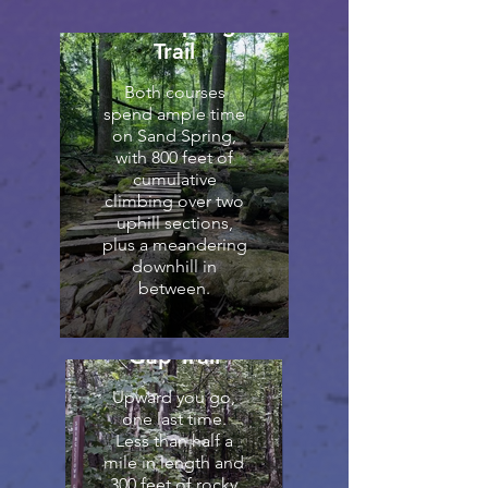
Sand Spring
Trail
Both courses
spend ample time
on Sand Spring,
with 800 feet of
cumulative
climbing over two
uphill sections,
plus a meandering
downhill in
between.
Shingletown
Gap Trail
Upward you go,
one last time.
Less than half a
mile in length and
300 feet of rocky