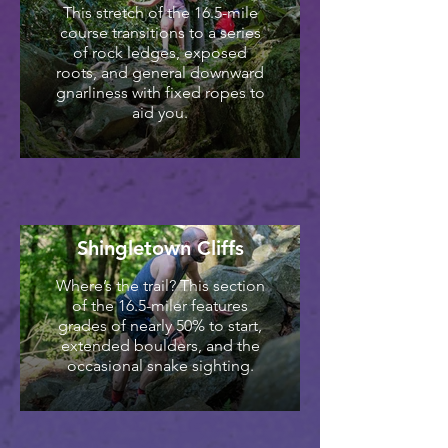
This stretch of the 16.5-mile
course transitions to a series
of rock ledges, exposed
roots, and general downward
gnarliness with fixed ropes to
aid you.
Shingletown Cliffs
Where’s the trail? This section
of the 16.5-miler features
grades of nearly 50% to start,
extended boulders, and the
occasional snake sighting.