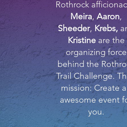
Rothrock afficiona
Meira
,
Aaron
,
Sheeder
,
Krebs,
a
Kristine
are the
organizing force
behind the Rothro
Trail Challenge. Th
mission: Create 
awesome event f
you.