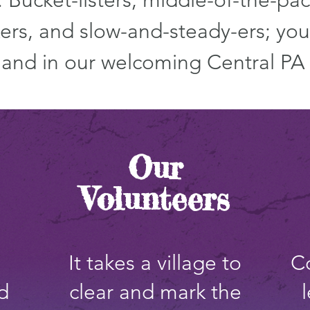
 Bucket-listers, middle-of-the-pac
ers, and slow-and-steady-ers; you 
e and in our welcoming Central PA
Our
Volunteers
It takes a village to
C
d
clear and mark the