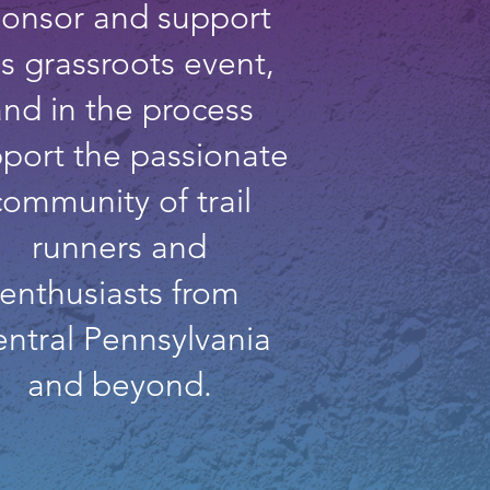
onsor and support
is grassroots event,
and in the process
port the passionate
community of trail
runners and
enthusiasts from
ntral Pennsylvania
and beyond.