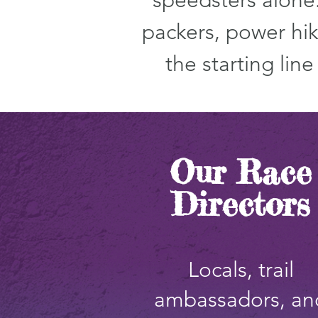
speedsters alone.
packers, power hik
the starting lin
Our Race
Directors
Locals, trail
ambassadors, an