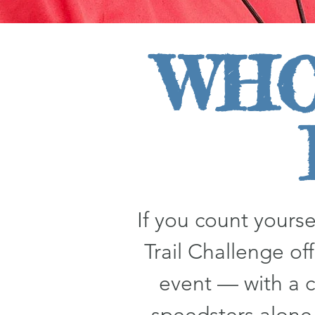
WHO
If you count your
Trail Challenge off
event — with a c