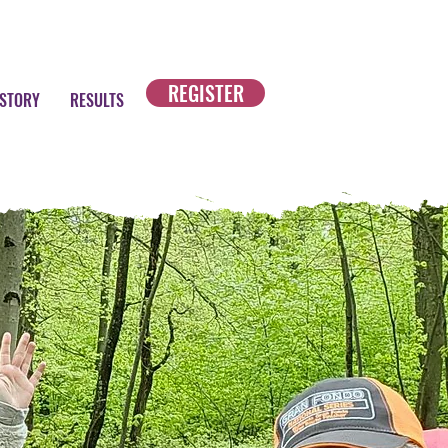
REGISTER
ISTORY
RESULTS