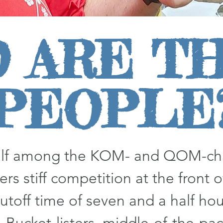
 ARE T
PEOPLE
self among the KOM- and QOM-cha
ers stiff competition at the front of
utoff time of seven and a half hour