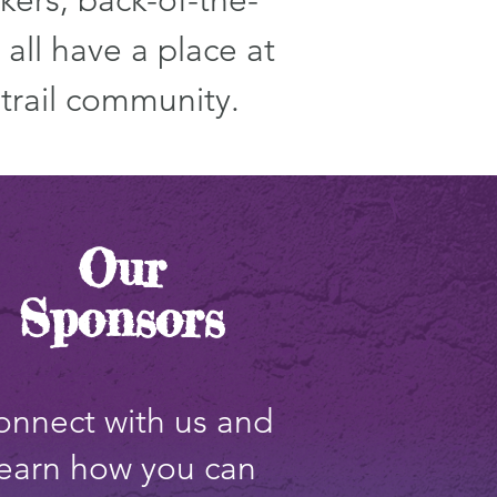
kers, back-of-the-
all have a place at
 trail community.
Our
Sponsors
onnect with us and
learn how you can