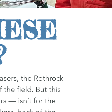
HESE
?
sers, the Rothrock
 the field. But this
s — isn’t for the