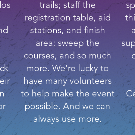
dos
trails; staff the
sp
registration table, aid
th
nd
stations, and finish
area; sweep the
sup
courses, and so much
ck
more. We’re lucky to
eir
have many volunteers
an
to help make the event
Ce
or
possible. And we can
always use more.