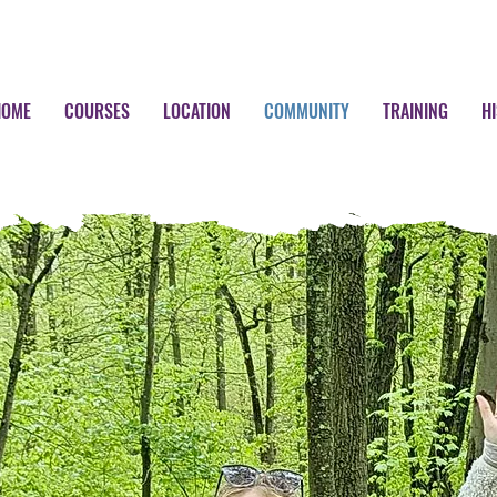
HOME
COURSES
LOCATION
COMMUNITY
TRAINING
H